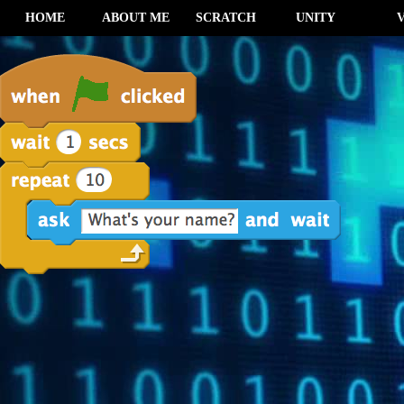
HOME
ABOUT ME
SCRATCH
UNITY