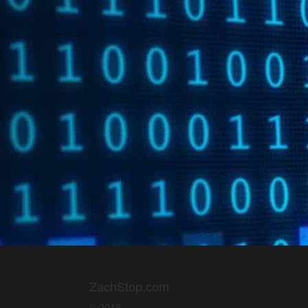
ZachStop.com
© 2018